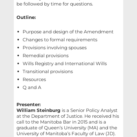
be followed by time for questions.
Outline:
Purpose and design of the Amendment
Changes to formal requirements
Provisions involving spouses
Remedial provisions
Wills Registry and International Wills
Transitional provisions
Resources
Q and A
Presenter:
William Steinburg
is a Senior Policy Analyst
at the Department of Justice. He received his
call to the Manitoba Bar in 2015 and is a
graduate of Queen’s University (MA) and the
University of Manitoba’s Faculty of Law (JD).