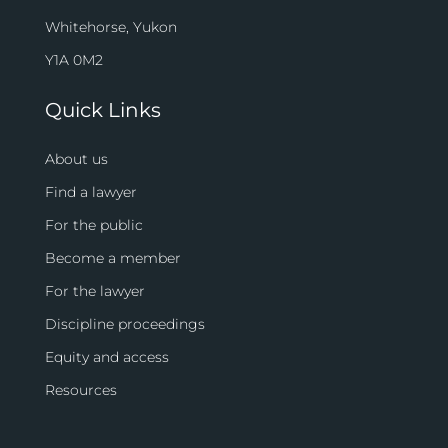
Whitehorse, Yukon
Y1A 0M2
Quick Links
About us
Find a lawyer
For the public
Become a member
For the lawyer
Discipline proceedings
Equity and access
Resources