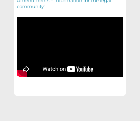
Amendments – Information for the legal
community”