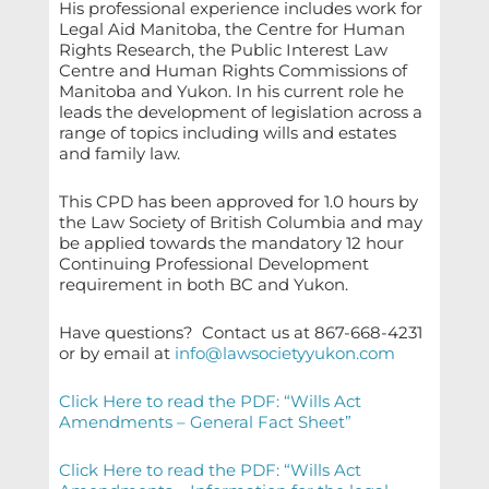
His professional experience includes work for
Legal Aid Manitoba, the Centre for Human
Rights Research, the Public Interest Law
Centre and Human Rights Commissions of
Manitoba and Yukon. In his current role he
leads the development of legislation across a
range of topics including wills and estates
and family law.
This CPD has been approved for 1.0 hours by
the Law Society of British Columbia and may
be applied towards the mandatory 12 hour
Continuing Professional Development
requirement in both BC and Yukon.
Have questions?
Contact us at 867-668-4231
or by email at
info@lawsocietyyukon.com
Click Here to read the PDF: “Wills Act
Amendments – General Fact Sheet”
Click Here to read the PDF: “Wills Act