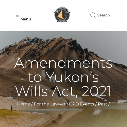
Menu
Amendments
to Yukon’s
Wills Act, 2021
Home
/
For the Lawyer
/
CPD Events
/
Past
/