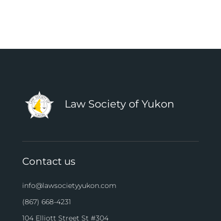
Law Society of Yukon
Contact us
info@lawsocietyyukon.com
(867) 668-4231
104 Elliott Street St #304