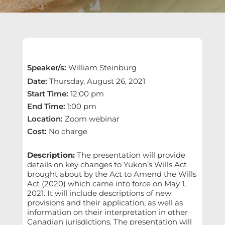
Speaker/s
:
William Steinburg
Date
:
Thursday, August 26, 2021
Start Time
:
12:00 pm
End Time
:
1:00 pm
Location
:
Zoom webinar
Cost
:
No charge
Description:
The presentation will provide
details on key changes to Yukon’s Wills Act
brought about by the Act to Amend the Wills
Act (2020) which came into force on May 1,
2021. It will include descriptions of new
provisions and their application, as well as
information on their interpretation in other
Canadian jurisdictions. The presentation will