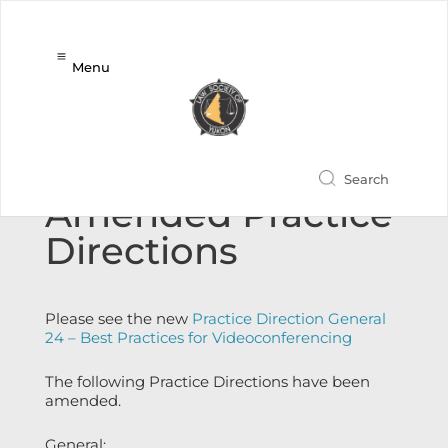
Menu
New and
Amended Practice
Directions
Please see the new
Practice Direction General
24 – Best Practices for Videoconferencing
The following Practice Directions have been
amended.
General: