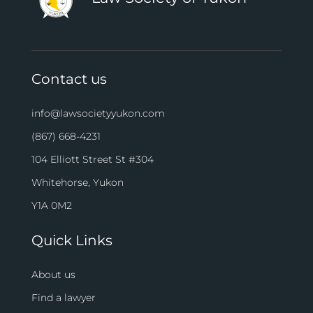
Contact us
info@lawsocietyyukon.com
(867) 668-4231
104 Elliott Street St #304
Whitehorse, Yukon
Y1A 0M2
Quick Links
About us
Find a lawyer