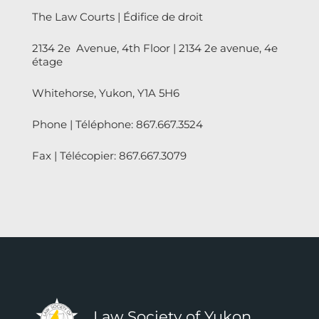
The Law Courts | Édifice de droit
2134 2e Avenue, 4th Floor | 2134 2e avenue, 4e
étage
Whitehorse, Yukon, Y1A 5H6
Phone | Téléphone: 867.667.3524
Fax | Télécopier: 867.667.3079
Law Society of Yukon