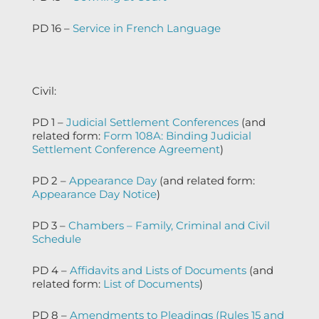
PD 16 –
Service in French Language
Civil:
PD 1 –
Judicial Settlement Conferences
(and
related form:
Form 108A: Binding Judicial
Settlement Conference Agreement
)
PD 2 –
Appearance Day
(and related form:
Appearance Day Notice
)
PD 3 –
Chambers – Family, Criminal and Civil
Schedule
PD 4 –
Affidavits and Lists of Documents
(and
related form:
List of Documents
)
PD 8 –
Amendments to Pleadings (Rules 15 and