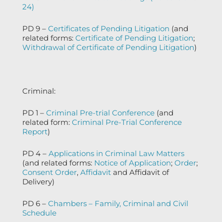
24)
PD 9 –
Certificates of Pending Litigation
(and
related forms:
Certificate of Pending Litigation
;
Withdrawal of Certificate of Pending Litigation
)
Criminal:
PD 1 –
Criminal Pre-trial Conference
(and
related form:
Criminal Pre-Trial Conference
Report
)
PD 4 –
Applications in Criminal Law Matters
(and related forms:
Notice of Application
;
Order
;
Consent Order
,
Affidavit
and Affidavit of
Delivery)
PD 6 –
Chambers – Family, Criminal and Civil
Schedule