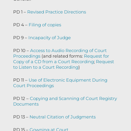
PD 1 –
Revised Practice Directions
PD 4 –
Filing of copies
PD 9 –
Incapacity of Judge
PD 10 –
Access to Audio Recording of Court
Proceedings
(and related forms:
Request for
Copy of a CD from a Court Recording
;
Request
to Listen to a Court Recording
)
PD 11 –
Use of Electronic Equipment During
Court Proceedings
PD 12 –
Copying and Scanning of Court Registry
Documents
PD 13 –
Neutral Citation of Judgments
PD 15 –
Gowning at Court