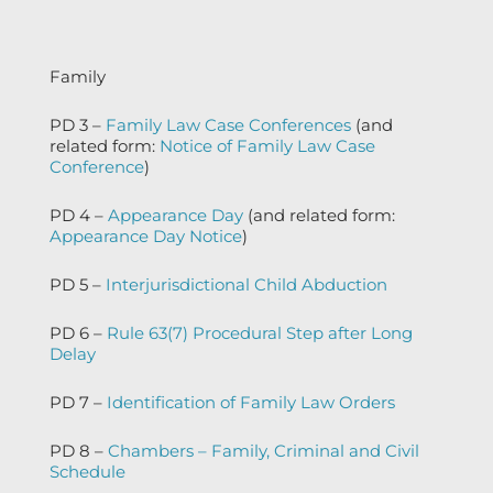
Family
PD 3 –
Family Law Case Conferences
(and
related form:
Notice of Family Law Case
Conference
)
PD 4 –
Appearance Day
(and related form:
Appearance Day Notice
)
PD 5 –
Interjurisdictional Child Abduction
PD 6 –
Rule 63(7) Procedural Step after Long
Delay
PD 7 –
Identification of Family Law Orders
PD 8 –
Chambers – Family, Criminal and Civil
Schedule