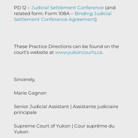
PD 12 –
Judicial Settlement Conference
(and
related form: Form 108A –
Binding Judicial
Settlement Conference Agreement
)
These Practice Directions can be found on the
court’s website at
www.yukoncourts.ca
.
Sincerely,
Marie Gagnon
Senior Judicial Assistant | Assistante judiciaire
principale
Supreme Court of Yukon | Cour suprême du
Yukon