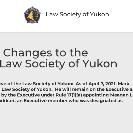
Law Society of Yukon
t Changes to the
 Law Society of Yukon
ve of the Law Society of Yukon:
As of April 7, 2021, Mark
e Law Society of Yukon.
He will remain on the Executive a
 by the Executive under Rule 17(1)(a) appointing Meagan 
arkkari, an Executive member who was designated as