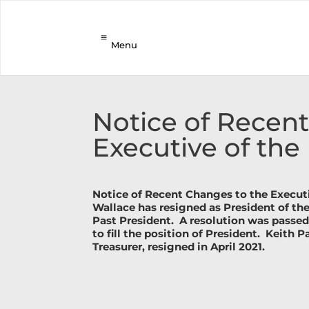
Menu
Notice of Recen
Executive of the
Notice of Recent Changes to the Executi
Wallace has resigned as President of th
Past President.
A resolution was passed
to fill the position of President.
Keith P
Treasurer, resigned in April 2021.