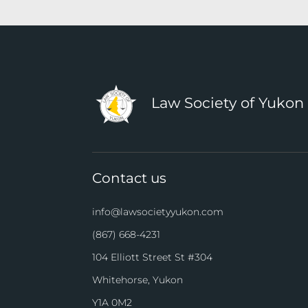
Law Society of Yukon
Contact us
info@lawsocietyyukon.com
(867) 668-4231
104 Elliott Street St #304
Whitehorse, Yukon
Y1A 0M2