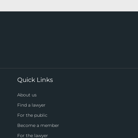
Quick Links
About us
Find a lawyer
For the public
Become a member
For the lawyer