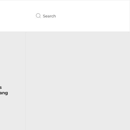
s
Lang