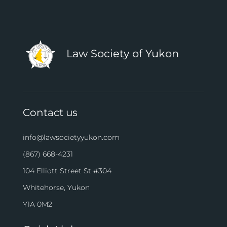
Law Society of Yukon
Contact us
info@lawsocietyyukon.com
(867) 668-4231
104 Elliott Street St #304
Whitehorse, Yukon
Y1A 0M2