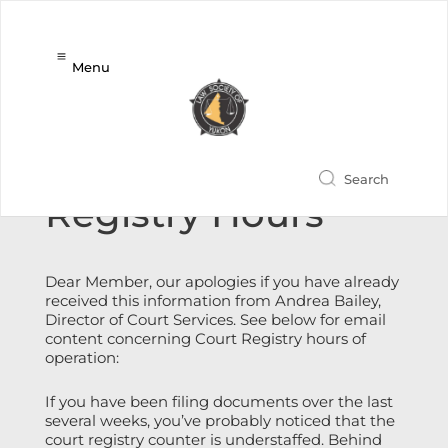
Menu
Revised Court
Registry Hours
Dear Member, our apologies if you have already
received this information from Andrea Bailey,
Director of Court Services. See below for email
content concerning Court Registry hours of
operation:
If you have been filing documents over the last
several weeks, you’ve probably noticed that the
court registry counter is understaffed. Behind