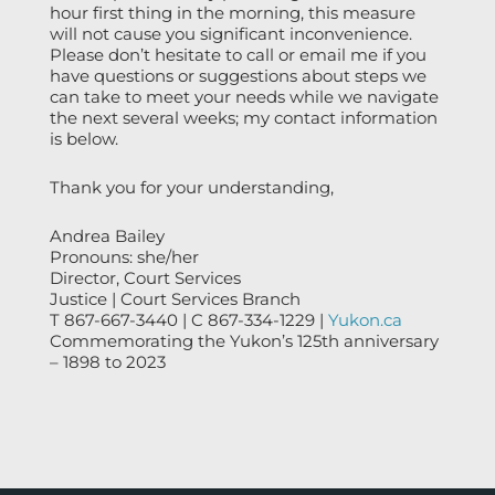
hour first thing in the morning, this measure
will not cause you significant inconvenience.
Please don’t hesitate to call or email me if you
have questions or suggestions about steps we
can take to meet your needs while we navigate
the next several weeks; my contact information
is below.
Thank you for your understanding,
Andrea Bailey
Pronouns: she/her
Director, Court Services
Justice | Court Services Branch
T 867-667-3440 | C 867-334-1229 |
Yukon.ca
Commemorating the Yukon’s 125th anniversary
– 1898 to 2023