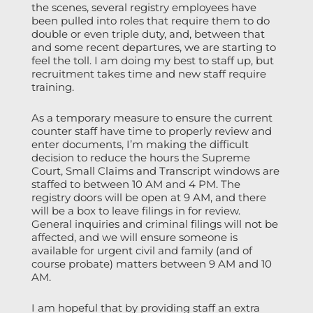
the scenes, several registry employees have
been pulled into roles that require them to do
double or even triple duty, and, between that
and some recent departures, we are starting to
feel the toll. I am doing my best to staff up, but
recruitment takes time and new staff require
training.
As a temporary measure to ensure the current
counter staff have time to properly review and
enter documents, I’m making the difficult
decision to reduce the hours the Supreme
Court, Small Claims and Transcript windows are
staffed to between 10 AM and 4 PM. The
registry doors will be open at 9 AM, and there
will be a box to leave filings in for review.
General inquiries and criminal filings will not be
affected, and we will ensure someone is
available for urgent civil and family (and of
course probate) matters between 9 AM and 10
AM.
I am hopeful that by providing staff an extra