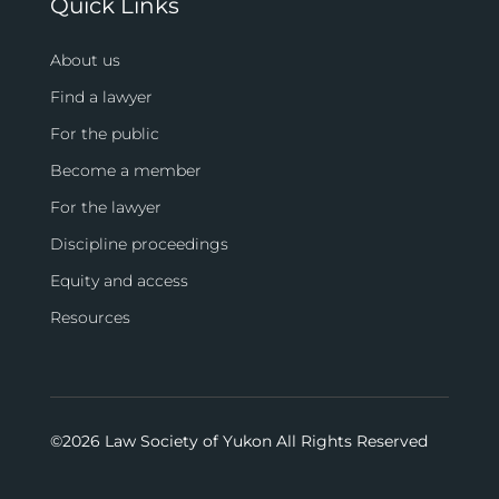
Quick Links
About us
Find a lawyer
For the public
Become a member
For the lawyer
Discipline proceedings
Equity and access
Resources
©
2026 Law Society of Yukon All Rights Reserved