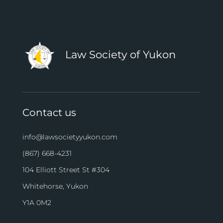
Law Society of Yukon
Contact us
info@lawsocietyyukon.com
(867) 668-4231
104 Elliott Street St #304
Whitehorse, Yukon
Y1A 0M2