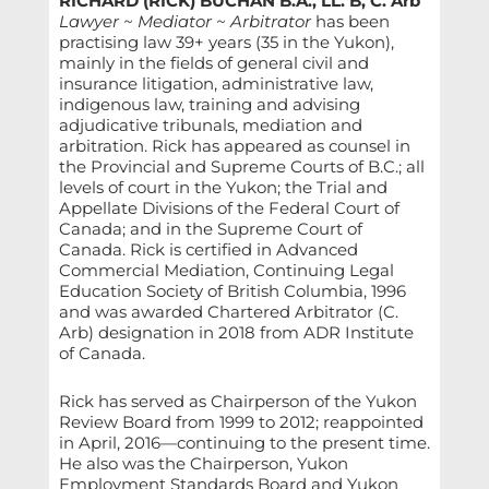
RICHARD (RICK) BUCHAN B.A., LL. B, C. Arb
Lawyer ~ Mediator ~ Arbitrator
has been
practising law 39+ years (35 in the Yukon),
mainly in the fields of general civil and
insurance litigation, administrative law,
indigenous law, training and advising
adjudicative tribunals, mediation and
arbitration. Rick has appeared as counsel in
the Provincial and Supreme Courts of B.C.; all
levels of court in the Yukon; the Trial and
Appellate Divisions of the Federal Court of
Canada; and in the Supreme Court of
Canada. Rick is certified in Advanced
Commercial Mediation, Continuing Legal
Education Society of British Columbia, 1996
and was awarded Chartered Arbitrator (C.
Arb) designation in 2018 from ADR Institute
of Canada.
Rick has served as Chairperson of the Yukon
Review Board from 1999 to 2012; reappointed
in April, 2016—continuing to the present time.
He also was the Chairperson, Yukon
Employment Standards Board and Yukon