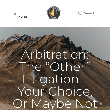
Menu
Arbitration:
The “Other”
Litigation –
Your Choice,
Or Maybe Not