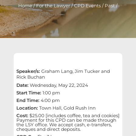
Home
/
For the Lawyer
/
CPD Events
/
Past
/
Speaker/s
:
Graham Lang, Jim Tucker and
Rick Buchan
Date
:
Wednesday, May 22, 2024
Start Time
:
1:00 pm
End Time
:
4:00 pm
Location
:
Town Hall, Gold Rush Inn
Cost
:
$25.00 [includes coffee, tea and cookies]
Payment for this CPD can be made through
the LSY office. We accept cash, e-transfers,
cheques and direct deposits.