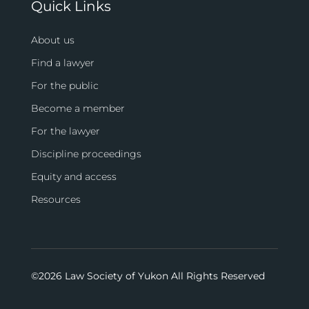
Quick Links
About us
Find a lawyer
For the public
Become a member
For the lawyer
Discipline proceedings
Equity and access
Resources
©
2026 Law Society of Yukon All Rights Reserved