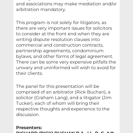
and associations may make mediation and/or
arbitration mandatory.
This program is not solely for litigators, as
there are very important issues for solicitors
to consider at the front end when they are
writing dispute resolution clauses into
commercial and construction contracts,
partnership agreements, condominium
bylaws, and other forms of legal agreement.
There can be some very expensive pitfalls the
unwary and uninformed will wish to avoid for
their clients.
The panel for this presentation will be
comprised of an arbitrator (Rick Buchan), a
solicitor (Graham Lang), and a litigator (Jim
Tucker), each of whom will bring their
respective thoughts and experience to the
discussion.
Presenters: