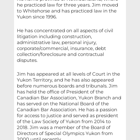
he practiced law for three years. Jim moved
to Whitehorse and has practiced law in the
Yukon since 1996.
He has concentrated on all aspects of civil
litigation including construction,
administrative law, personal injury,
corporate/commercial, insurance, debt
collection/foreclosure and contractual
disputes.
Jim has appeared at all levels of Court in the
Yukon Territory, and he has also appeared
before numerous boards and tribunals. Jim
has held the office of President of the
Canadian Bar Association, Yukon Branch and
has served on the National Board of the
Canadian Bar Association. He has a passion
for access to justice and served as president
of the Law Society of Yukon from 2014 to
2018. Jim was a member of the Board of
Directors of Special Olympics Yukon from
2000 until recently.