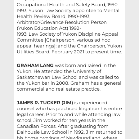
Occupational Health and Safety Board, 1990-
1993; Yukon Law Society appointee to Mental
Health Review Board, 1990-1993;
Arbitrator/Grievance Resolution Person
(Yukon Education Act) 1992-
1993; Law Society of Yukon Discipline Appeal
Committee [Chairperson, various ad hoc
appeal hearings]; and the Chairperson, Yukon
Utilities Board, February 2021 to present time.
GRAHAM LANG
was born and raised in the
Yukon. He attended the University of
Saskatchewan Law School and was called to
the Yukon bar in 2008. Graham has a general
commercial and real estate practice.
JAMES R. TUCKER (JIM)
is experienced
counsel who has practiced litigation his entire
legal career. Prior to and while attending law
school, Jim worked for ten years in the
Canadian Forces. After graduating from
Dalhousie Law School in 1992, Jim returned to
his home province of Newfoundland, where