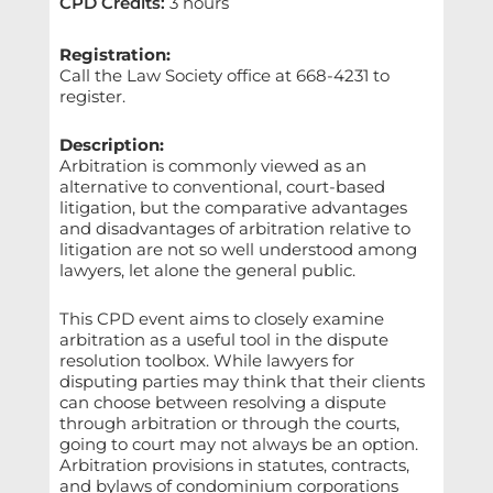
CPD Credits
:
3 hours
Registration:
Call the Law Society office at 668-4231 to
register.
Description:
Arbitration is commonly viewed as an
alternative to conventional, court-based
litigation, but the comparative advantages
and disadvantages of arbitration relative to
litigation are not so well understood among
lawyers, let alone the general public.
This CPD event aims to closely examine
arbitration as a useful tool in the dispute
resolution toolbox. While lawyers for
disputing parties may think that their clients
can choose between resolving a dispute
through arbitration or through the courts,
going to court may not always be an option.
Arbitration provisions in statutes, contracts,
and bylaws of condominium corporations