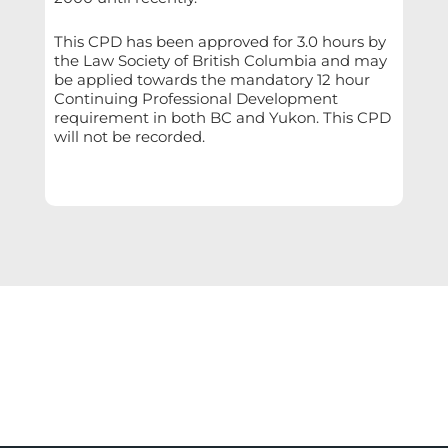
This CPD has been approved for 3.0 hours by
the Law Society of British Columbia and may
be applied towards the mandatory 12 hour
Continuing Professional Development
requirement in both BC and Yukon. This CPD
will not be recorded.