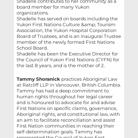
Shadelle contributes to her community as a
board member for many Yukon
organizations.
Shadelle has served on boards including the
Yukon First Nations Culture &amp; Tourism
Association, the Yukon Hospital Corporation
Board of Trustees, and is an inaugural Trustee
member of the newly formed First Nations
School Board.
Shadelle has been the Executive Director for
the Council of Yukon First Nations (CYFN) for
the last 8 years, and is the mother of 2.
Tammy Shoranick
practices Aboriginal Law
at Ratcliff LLP in Vancouver, British Columbia.
Tammy has had a deep commitment to
human rights throughout her legal career
and is honoured to advocate for and advise
First Nations on specific claims, governance,
Aboriginal rights, and constitutional law, with
an aim to facilitate reconciliation and assist
First Nation communities in reaching their
self-determination goals. Tammy has
represented the Council of Yukon First