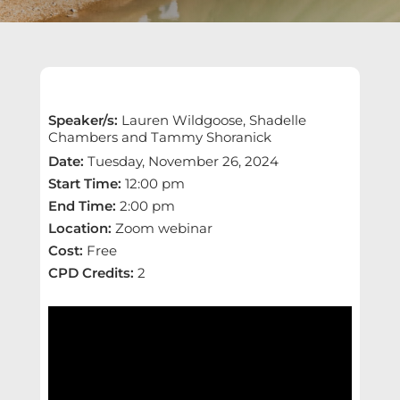
Speaker/s
:
Lauren Wildgoose, Shadelle
Chambers and Tammy Shoranick
Date
:
Tuesday, November 26, 2024
Start Time
:
12:00 pm
End Time
:
2:00 pm
Location
:
Zoom webinar
Cost
:
Free
CPD Credits
:
2