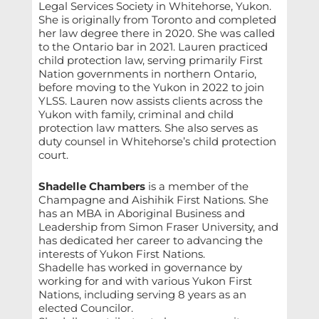
Legal Services Society in Whitehorse, Yukon.
She is originally from Toronto and completed
her law degree there in 2020. She was called
to the Ontario bar in 2021. Lauren practiced
child protection law, serving primarily First
Nation governments in northern Ontario,
before moving to the Yukon in 2022 to join
YLSS. Lauren now assists clients across the
Yukon with family, criminal and child
protection law matters. She also serves as
duty counsel in Whitehorse’s child protection
court.
Shadelle Chambers
is a member of the
Champagne and Aishihik First Nations. She
has an MBA in Aboriginal Business and
Leadership from Simon Fraser University, and
has dedicated her career to advancing the
interests of Yukon First Nations.
Shadelle has worked in governance by
working for and with various Yukon First
Nations, including serving 8 years as an
elected Councilor.