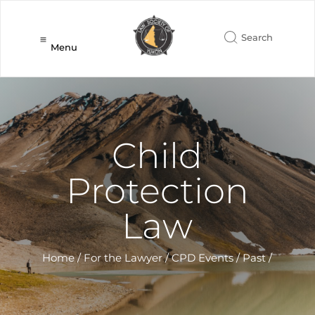
Menu
Child
Protection
Law
Home
/
For the Lawyer
/
CPD Events
/
Past
/