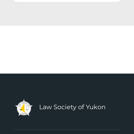
Law Society of Yukon