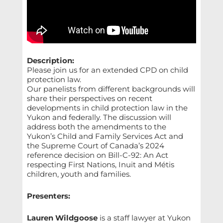
Description:
Please join us for an extended CPD on child
protection law.
Our panelists from different backgrounds will
share their perspectives on recent
developments in child protection law in the
Yukon and federally. The discussion will
address both the amendments to the
Yukon’s Child and Family Services Act and
the Supreme Court of Canada’s 2024
reference decision on Bill-C-92: An Act
respecting First Nations, Inuit and Métis
children, youth and families.
Presenters:
Lauren Wildgoose
is a staff lawyer at Yukon