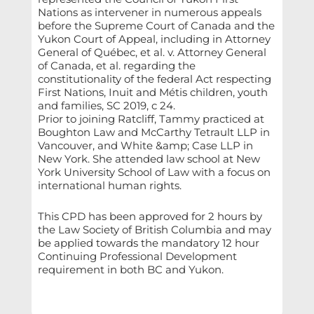
Nations as intervener in numerous appeals
before the Supreme Court of Canada and the
Yukon Court of Appeal, including in Attorney
General of Québec, et al. v. Attorney General
of Canada, et al. regarding the
constitutionality of the federal Act respecting
First Nations, Inuit and Métis children, youth
and families, SC 2019, c 24.
Prior to joining Ratcliff, Tammy practiced at
Boughton Law and McCarthy Tetrault LLP in
Vancouver, and White &amp; Case LLP in
New York. She attended law school at New
York University School of Law with a focus on
international human rights.
This CPD has been approved for 2 hours by
the Law Society of British Columbia and may
be applied towards the mandatory 12 hour
Continuing Professional Development
requirement in both BC and Yukon.