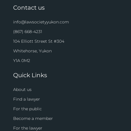
Contact us
info@lawsocietyyukon.com
(867) 668-4231
104 Elliott Street St #304
Whitehorse, Yukon
Y1A 0M2
Quick Links
About us
Find a lawyer
For the public
Become a member
For the lawyer