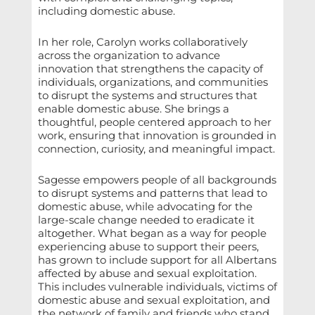
including domestic abuse.
In her role, Carolyn works collaboratively
across the organization to advance
innovation that strengthens the capacity of
individuals, organizations, and communities
to disrupt the systems and structures that
enable domestic abuse. She brings a
thoughtful, people centered approach to her
work, ensuring that innovation is grounded in
connection, curiosity, and meaningful impact.
Sagesse empowers people of all backgrounds
to disrupt systems and patterns that lead to
domestic abuse, while advocating for the
large-scale change needed to eradicate it
altogether. What began as a way for people
experiencing abuse to support their peers,
has grown to include support for all Albertans
affected by abuse and sexual exploitation.
This includes vulnerable individuals, victims of
domestic abuse and sexual exploitation, and
the network of family and friends who stand