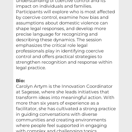
understanding of coercive control and its
impact on individuals and families.
Participants will explore who is most affected
by coercive control, examine how bias and
assumptions about domestic violence can
shape legal responses, and develop more
precise language for recognizing and
describing these dynamics. The session
emphasizes the critical role legal
professionals play in identifying coercive
control and offers practical strategies to
strengthen recognition and response within
legal practice.
Bio:
Carolyn Artym is the Innovation Coordinator
at Sagesse, where she leads initiatives that
transform ideas into meaningful action. With
more than six years of experience as a
facilitator, she has cultivated a strong practice
in guiding conversations with diverse
communities and creating environments
where people feel supported in engaging
with complex and challenging topics,