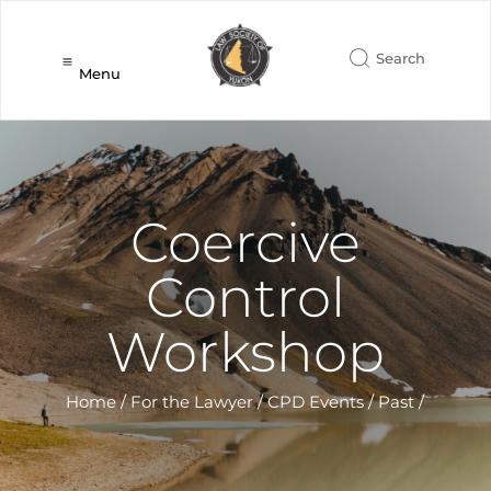
Menu
Coercive
Control
Workshop
Home
/
For the Lawyer
/
CPD Events
/
Past
/