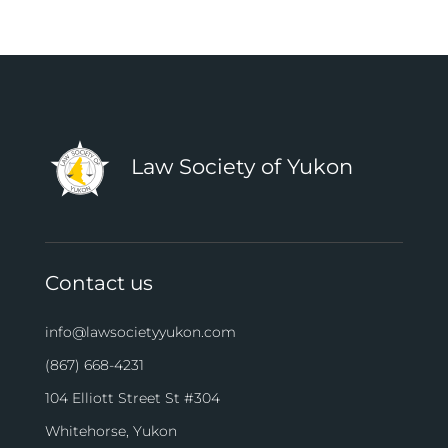
Law Society of Yukon
Contact us
info@lawsocietyyukon.com
(867) 668-4231
104 Elliott Street St #304
Whitehorse, Yukon