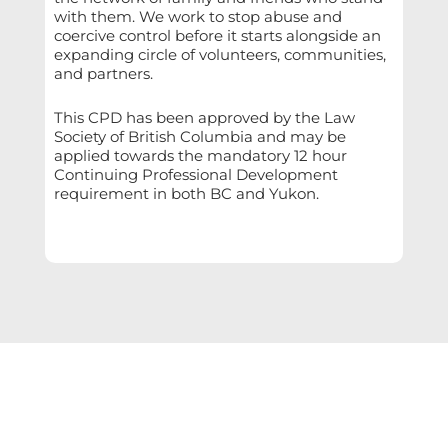
with them. We work to stop abuse and
coercive control before it starts alongside an
expanding circle of volunteers, communities,
and partners.
This CPD has been approved by the Law
Society of British Columbia and may be
applied towards the mandatory 12 hour
Continuing Professional Development
requirement in both BC and Yukon.