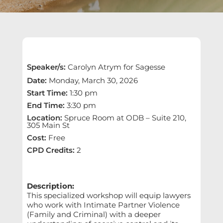
Speaker/s
:
Carolyn Atrym for Sagesse
Date
:
Monday, March 30, 2026
Start Time
:
1:30 pm
End Time
:
3:30 pm
Location
:
Spruce Room at ODB – Suite 210,
305 Main St
Cost
:
Free
CPD Credits
:
2
Description:
This specialized workshop will equip lawyers
who work with Intimate Partner Violence
(Family and Criminal) with a deeper