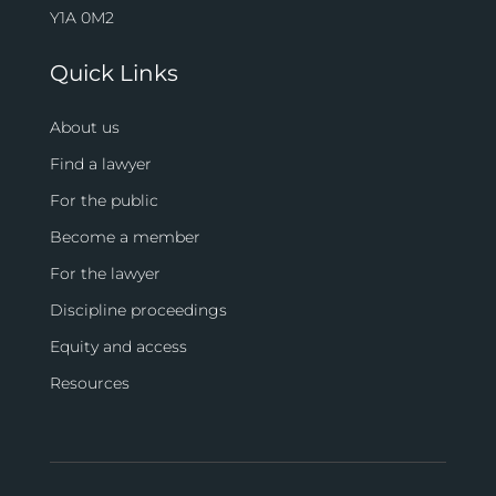
Y1A 0M2
Quick Links
About us
Find a lawyer
For the public
Become a member
For the lawyer
Discipline proceedings
Equity and access
Resources