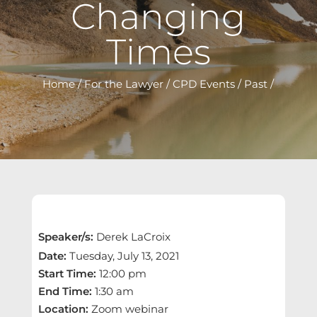
Changing
Times
Home
/
For the Lawyer
/
CPD Events
/
Past
/
Speaker/s
:
Derek LaCroix
Date
:
Tuesday, July 13, 2021
Start Time
:
12:00 pm
End Time
:
1:30 am
Location
:
Zoom webinar