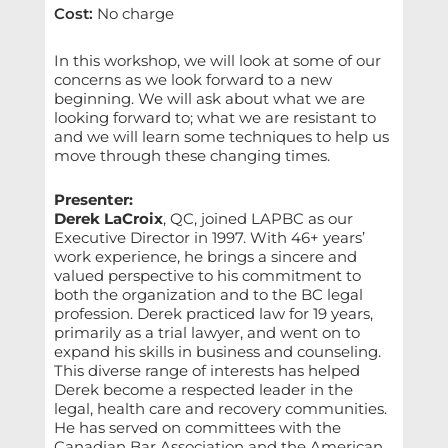
Cost
:
No charge
In this workshop, we will look at some of our
concerns as we look forward to a new
beginning. We will ask about what we are
looking forward to; what we are resistant to
and we will learn some techniques to help us
move through these changing times.
Presenter:
Derek LaCroix
, QC, joined LAPBC as our
Executive Director in 1997. With 46+ years’
work experience, he brings a sincere and
valued perspective to his commitment to
both the organization and to the BC legal
profession. Derek practiced law for 19 years,
primarily as a trial lawyer, and went on to
expand his skills in business and counseling.
This diverse range of interests has helped
Derek become a respected leader in the
legal, health care and recovery communities.
He has served on committees with the
Canadian Bar Association and the American