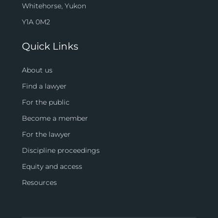
Whitehorse, Yukon
Y1A 0M2
Quick Links
About us
Find a lawyer
For the public
Become a member
For the lawyer
Discipline proceedings
Equity and access
Resources