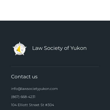
Law Society of Yukon
Contact us
info@lawsocietyyukon.com
(867) 668-4231
104 Elliott Street St #304