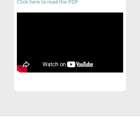
Click here to read the PDF