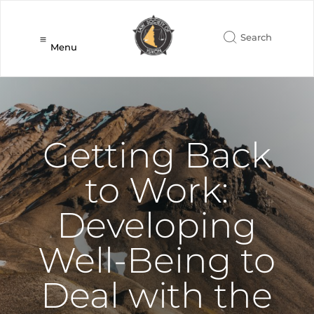
Menu
Getting Back
to Work:
Developing
Well-Being to
Deal with the