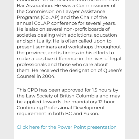
Bar Association. He was a Commissioner of
the Commission on Lawyer Assistance
Programs (CoLAP) and the Chair of the
annual CoLAP conference for several years.
He is also on several non-profit boards of
societies dealing with addictions, education
and spirituality. He is often called upon to
present seminars and workshops throughout
the province, and is tireless in his efforts to
make a positive difference in the lives of legal
professionals and those who care about
them. He received the designation of Queen’s
Counsel in 2004.
This CPD has been approved for 1.5 hours by
the Law Society of British Columbia and may
be applied towards the mandatory 12 hour
Continuing Professional Development
requirement in both BC and Yukon.
Click here for the Power Point presentation