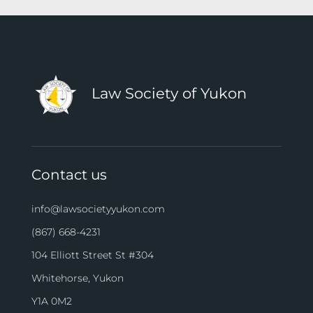
Law Society of Yukon
Contact us
info@lawsocietyyukon.com
(867) 668-4231
104 Elliott Street St #304
Whitehorse, Yukon
Y1A 0M2