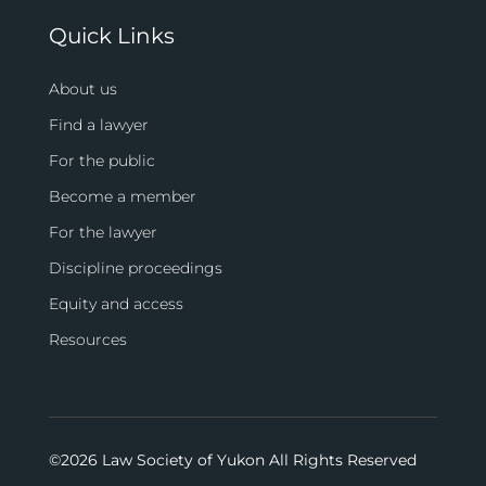
Quick Links
About us
Find a lawyer
For the public
Become a member
For the lawyer
Discipline proceedings
Equity and access
Resources
©
2026 Law Society of Yukon All Rights Reserved