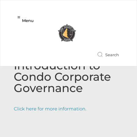
Menu
New CPD Event:
Introduction to
Condo Corporate
Governance
Click here for more information.