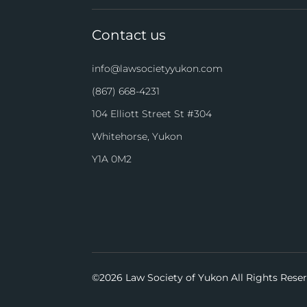
Contact us
info@lawsocietyyukon.com
(867) 668-4231
104 Elliott Street St #304
Whitehorse, Yukon
Y1A 0M2
©
2026 Law Society of Yukon All Rights Rese