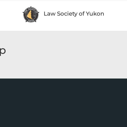
Law Society of Yukon
p