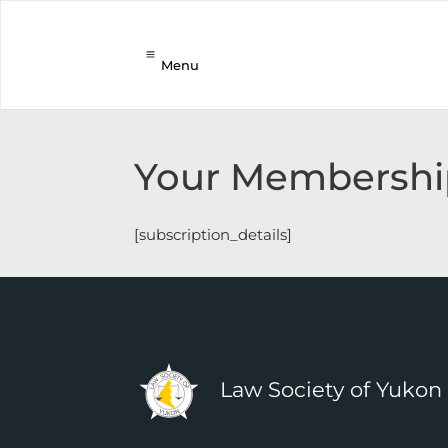
Menu
Your Membershi
[subscription_details]
Law Society of Yukon