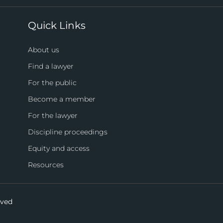
Quick Links
About us
Find a lawyer
For the public
Become a member
For the lawyer
Discipline proceedings
Equity and access
Resources
rved