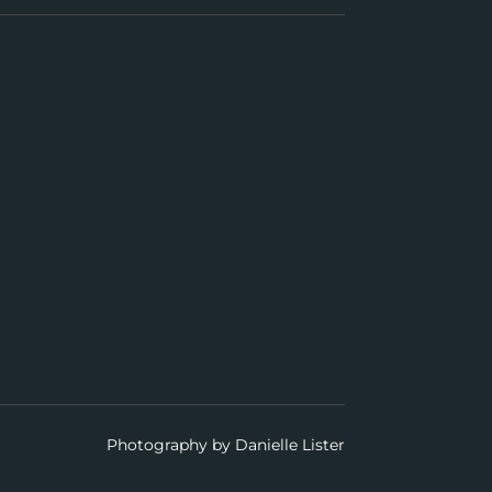
Photography by Danielle Lister